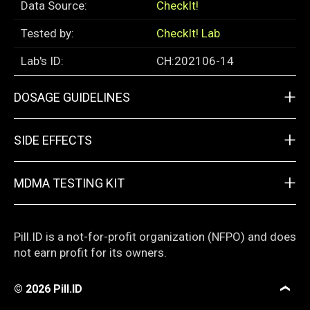
Data Source:
CheckIt!
Tested by:
CheckIt! Lab
Lab's ID:
CH:202106-14
+
DOSAGE GUIDELINES
+
SIDE EFFECTS
+
MDMA TESTING KIT
Pill.ID is a not-for-profit organization (NFPO) and does
not earn profit for its owners.
© 2026
Pill.ID