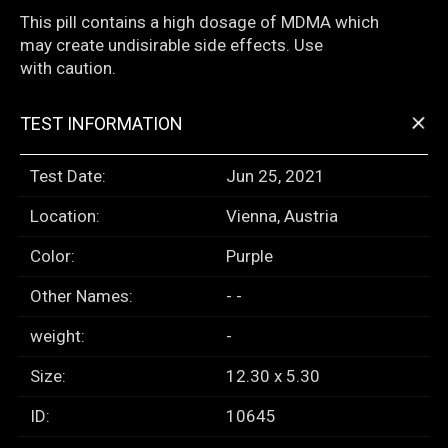
This pill contains a high dosage of MDMA which
may create undisirable side effects. Use
with caution.
+
TEST INFORMATION
Test Date:
Jun 25, 2021
Location:
Vienna, Austria
Color:
Purple
Other Names:
- -
weight:
-
Size:
12.30 x 5.30
ID:
10645