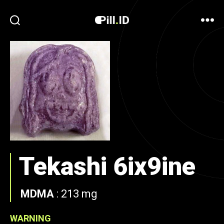
Tekashi 6ix9ine
MDMA
:
213 mg
WARNING