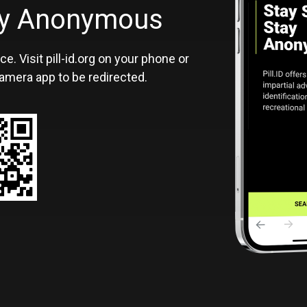
ID
tay Anonymous
ce. Visit pill-id.org on your phone or
amera app to be redirected.