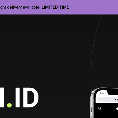
ight delivery available!
LIMITED TIME
Pill-