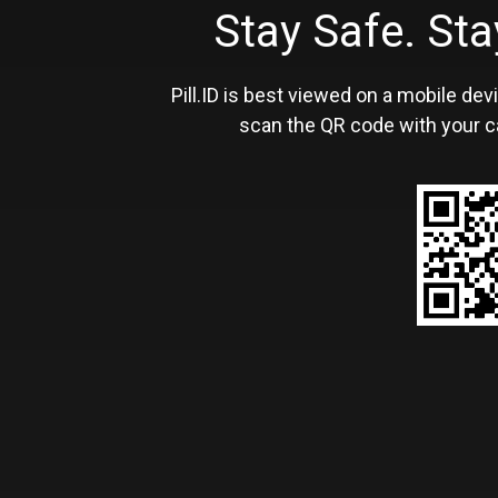
Stay Safe. S
Pill.ID is best viewed on a mobile devi
scan the QR code with your c