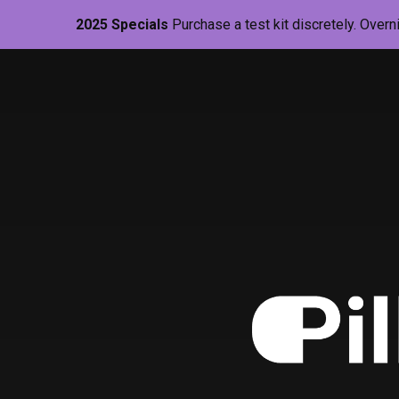
2025 Specials
Purchase a test kit discretely. Overn