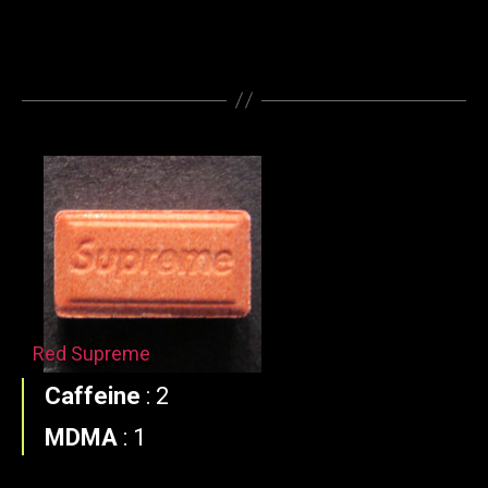
Red Supreme
Caffeine
:
2
MDMA
:
1