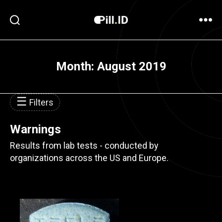
Month:
August 2019
☰
Filters
Warnings
Results from lab tests - conducted by
organizations across the US and Europe.