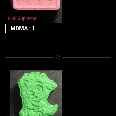
Pink Supreme
MDMA
:
1