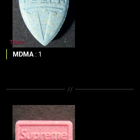
Tesla
MDMA
:
1