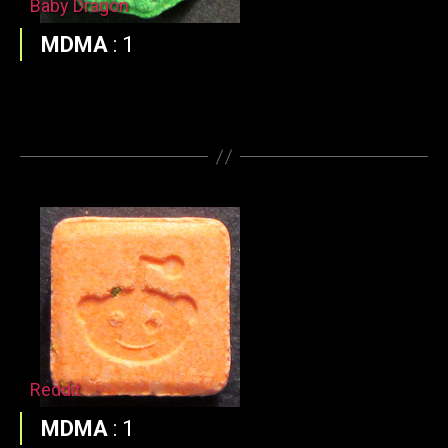
Baby Dragon
MDMA
:
1
Reddit
MDMA
:
1