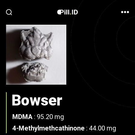
Bowser
MDMA
:
95.20 mg
4-Methylmethcathinone
:
44.00 mg