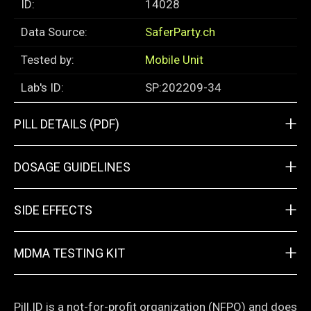
ID:
14028
Data Source:
SaferParty.ch
Tested by:
Mobile Unit
Lab's ID:
SP:202209-34
+
PILL DETAILS (PDF)
+
DOSAGE GUIDELINES
+
SIDE EFFECTS
+
MDMA TESTING KIT
Pill.ID is a not-for-profit organization (NFPO) and does