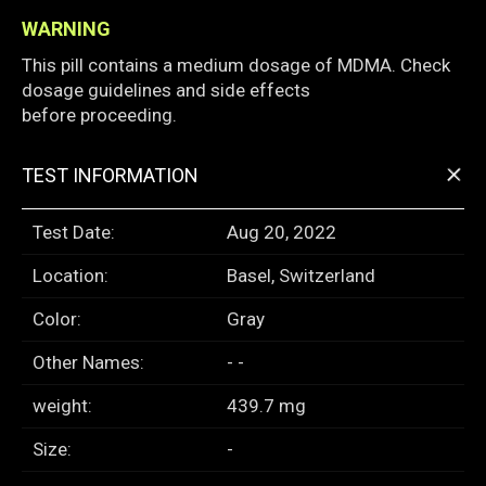
WARNING
This pill contains a medium dosage of MDMA. Check
dosage guidelines and side effects
before proceeding.
+
TEST INFORMATION
Test Date:
Aug 20, 2022
Location:
Basel, Switzerland
Color:
Gray
Other Names:
- -
weight:
439.7 mg
Size:
-