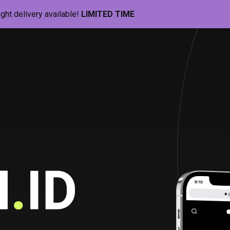
ight delivery available!
LIMITED TIME
Pill-