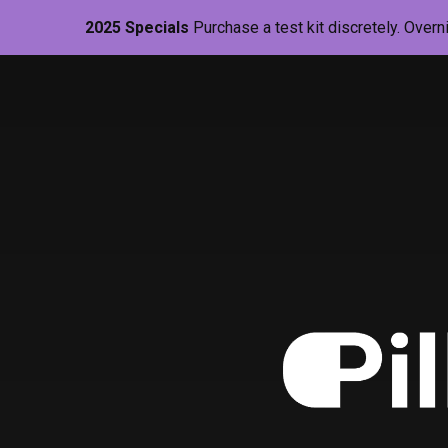
2025 Specials
Purchase a test kit discretely. Overn