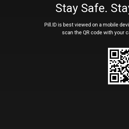
Stay Safe. S
Pill.ID is best viewed on a mobile devi
scan the QR code with your c