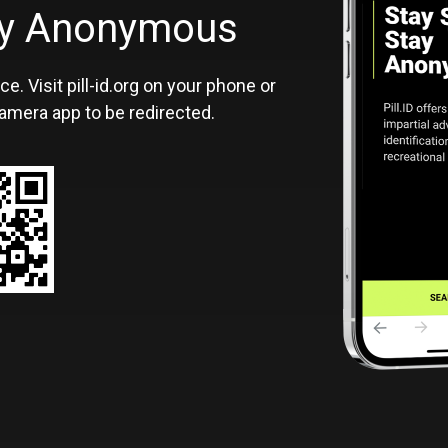
ID
tay Anonymous
ce. Visit pill-id.org on your phone or
amera app to be redirected.