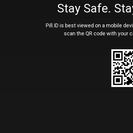
Stay Safe. S
Pill.ID is best viewed on a mobile devi
scan the QR code with your c