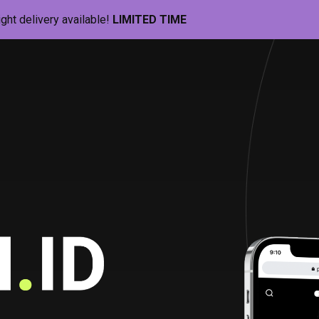
ight delivery available!
LIMITED TIME
Pill-