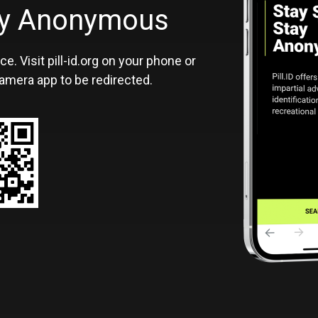
ID
tay Anonymous
ce. Visit pill-id.org on your phone or
amera app to be redirected.