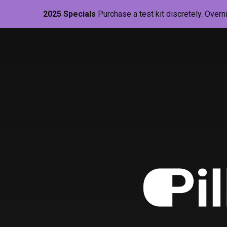
2025 Specials
Purchase a test kit discretely. Overn