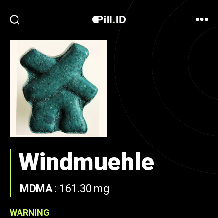
Windmuehle
MDMA
:
161.30 mg
WARNING