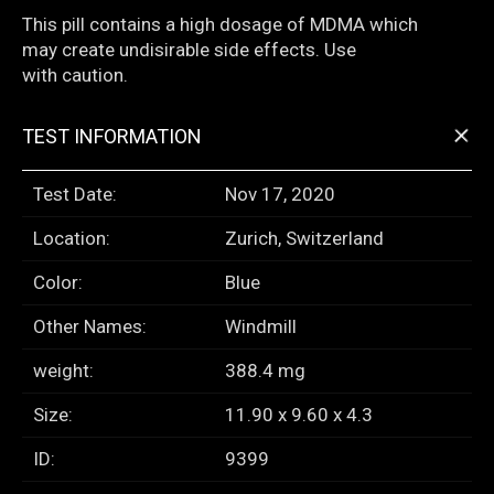
This pill contains a high dosage of MDMA which
may create undisirable side effects. Use
with caution.
+
TEST INFORMATION
Test Date:
Nov 17, 2020
Location:
Zurich, Switzerland
Color:
Blue
Other Names:
Windmill
weight:
388.4 mg
Size:
11.90 x 9.60 x 4.3
ID:
9399