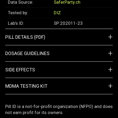
Data Source:
SaferParty.ch
Tested by:
DIZ
Lab's ID:
SP:202011-23
+
PILL DETAILS (PDF)
+
DOSAGE GUIDELINES
+
SIDE EFFECTS
+
MDMA TESTING KIT
Pill.ID is a not-for-profit organization (NFPO) and does
not earn profit for its owners.