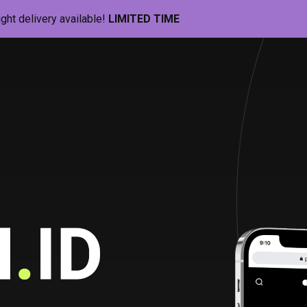
ight delivery available!
LIMITED TIME
Pill-