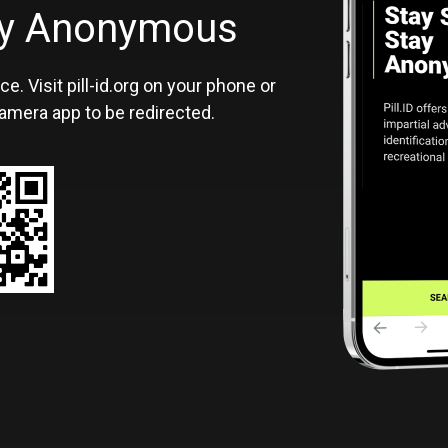
ID
tay Anonymous
ce. Visit pill-id.org on your phone or
amera app to be redirected.