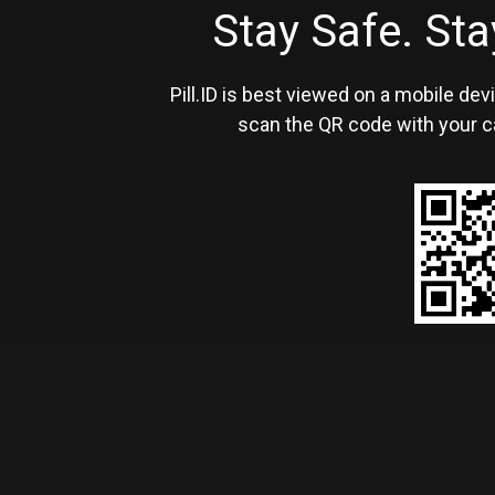
Stay Safe. S
Pill.ID is best viewed on a mobile devi
scan the QR code with your c