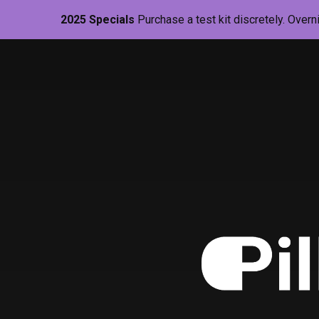
2025 Specials
Purchase a test kit discretely. Overn