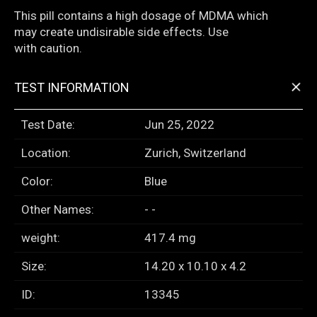
This pill contains a high dosage of MDMA which
may create undisirable side effects. Use
with caution.
+
TEST INFORMATION
Test Date:
Jun 25, 2022
Location:
Zurich, Switzerland
Color:
Blue
Other Names:
- -
weight:
417.4 mg
Size:
14.20 x 10.10 x 4.2
ID:
13345