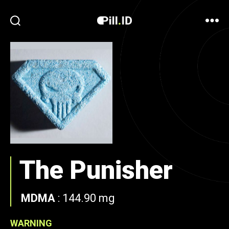
The Punisher
MDMA
:
144.90 mg
WARNING