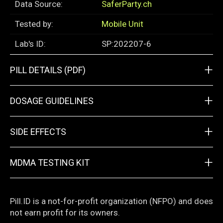
Data Source:
SaferParty.ch
Tested by:
Mobile Unit
Lab's ID:
SP:202207-6
+
PILL DETAILS (PDF)
+
DOSAGE GUIDELINES
+
SIDE EFFECTS
+
MDMA TESTING KIT
Pill.ID is a not-for-profit organization (NFPO) and does
not earn profit for its owners.