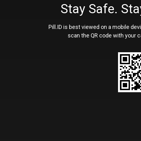
Stay Safe. S
Pill.ID is best viewed on a mobile devi
scan the QR code with your c