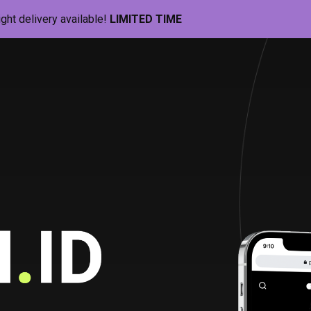
ight delivery available!
LIMITED TIME
Pill-