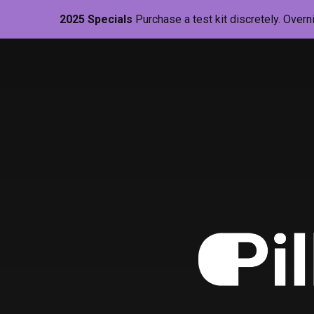
2025 Specials
Purchase a test kit discretely. Overn