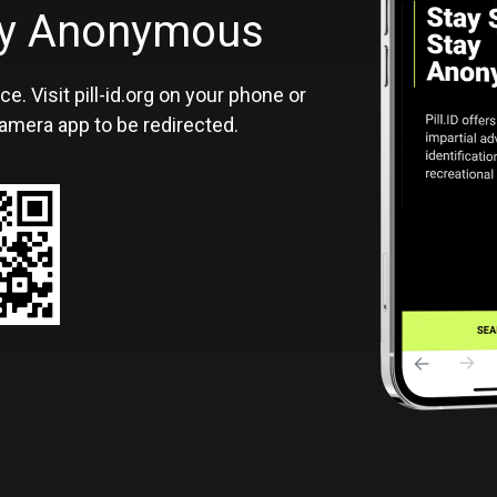
ID
tay Anonymous
ce. Visit pill-id.org on your phone or
amera app to be redirected.