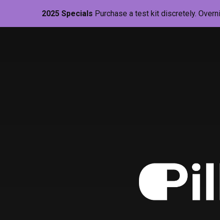
2025 Specials
Purchase a test kit discretely. Overn