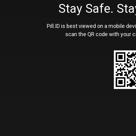
Stay Safe. S
Pill.ID is best viewed on a mobile devi
scan the QR code with your c