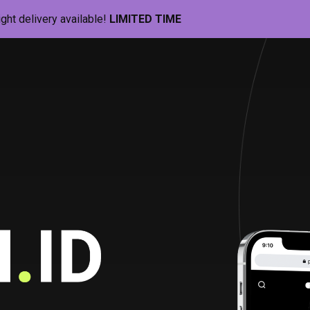
ight delivery available!
LIMITED TIME
Pill-