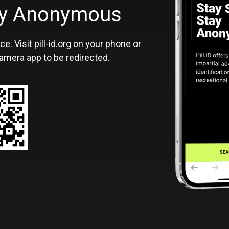
ID
tay Anonymous
ce. Visit pill-id.org on your phone or
amera app to be redirected.