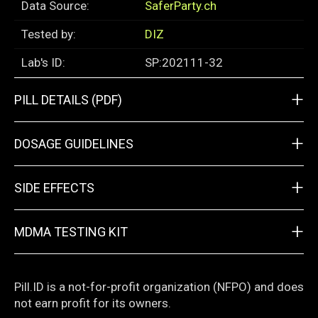
Data Source:
SaferParty.ch
Tested by:
DIZ
Lab's ID:
SP:202111-32
+
PILL DETAILS (PDF)
+
DOSAGE GUIDELINES
+
SIDE EFFECTS
+
MDMA TESTING KIT
Pill.ID is a not-for-profit organization (NFPO) and does
not earn profit for its owners.