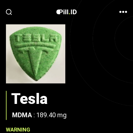
Tesla
MDMA
:
189.40 mg
WARNING