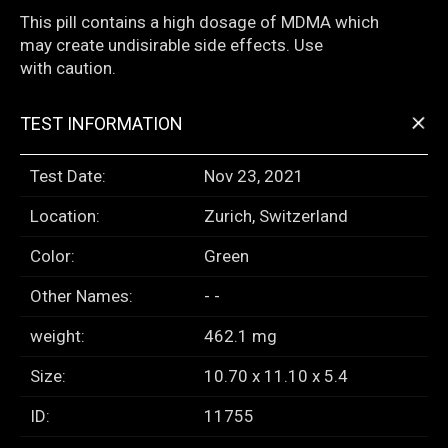
This pill contains a high dosage of MDMA which
may create undisirable side effects. Use
with caution.
+
TEST INFORMATION
Test Date:
Nov 23, 2021
Location:
Zurich, Switzerland
Color:
Green
Other Names:
- -
weight:
462.1 mg
Size:
10.70 x 11.10 x 5.4
ID:
11755