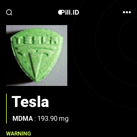
Tesla
MDMA
:
193.90 mg
WARNING