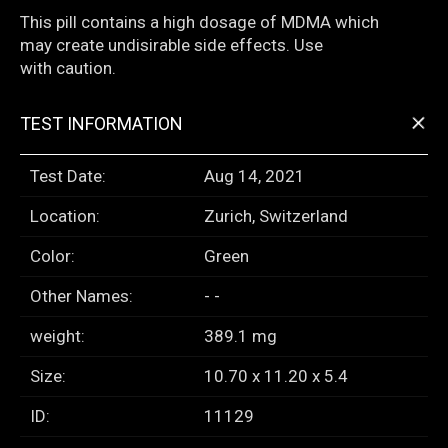
This pill contains a high dosage of MDMA which
may create undisirable side effects. Use
with caution.
+
TEST INFORMATION
Test Date:
Aug 14, 2021
Location:
Zurich, Switzerland
Color:
Green
Other Names:
- -
weight:
389.1 mg
Size:
10.70 x 11.20 x 5.4
ID:
11129