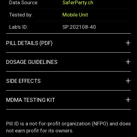
Data Source:
SaferParty.ch
Tested by:
Mobile Unit
Lab's ID:
SP:202108-40
+
PILL DETAILS (PDF)
+
DOSAGE GUIDELINES
+
SIDE EFFECTS
+
MDMA TESTING KIT
Pill.ID is a not-for-profit organization (NFPO) and does
not earn profit for its owners.