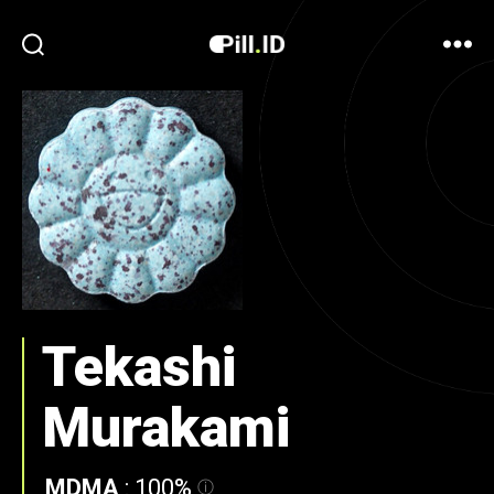
Tekashi
Murakami
MDMA
:
100%