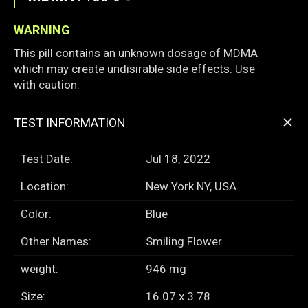
WARNING
This pill contains an unknown dosage of MDMA
which may create undisirable side effects. Use
with caution.
+
TEST INFORMATION
Test Date:
Jul 18, 2022
Location:
New York NY, USA
Color:
Blue
Other Names:
Smiling Flower
weight:
946 mg
Size:
16.07 x 3.78