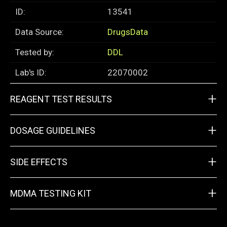
ID:
13541
Data Source:
DrugsData
Tested by:
DDL
Lab's ID:
22070002
+
REAGENT TEST RESULTS
+
DOSAGE GUIDELINES
+
SIDE EFFECTS
+
MDMA TESTING KIT