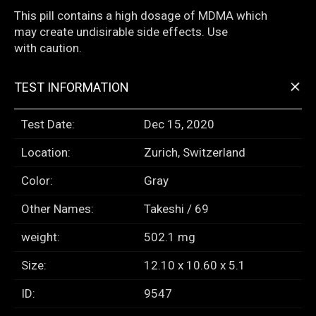
This pill contains a high dosage of MDMA which
may create undisirable side effects. Use
with caution.
+
TEST INFORMATION
Test Date:
Dec 15, 2020
Location:
Zurich, Switzerland
Color:
Gray
Other Names:
Takeshi / 69
weight:
502.1 mg
Size:
12.10 x 10.60 x 5.1
ID:
9547