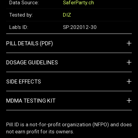
Data Source:
SaferParty.ch
Tested by:
DIZ
Lab's ID:
SP:202012-30
+
PILL DETAILS (PDF)
+
DOSAGE GUIDELINES
+
SIDE EFFECTS
+
MDMA TESTING KIT
Pill.ID is a not-for-profit organization (NFPO) and does
not earn profit for its owners.