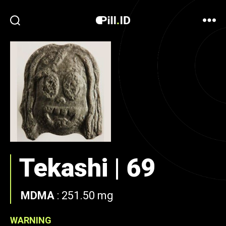
Tekashi | 69
MDMA
:
251.50 mg
WARNING