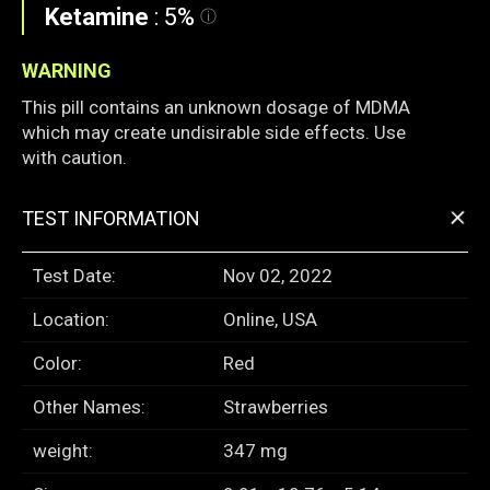
Ketamine
:
5%
WARNING
This pill contains an unknown dosage of MDMA
which may create undisirable side effects. Use
with caution.
+
TEST INFORMATION
Test Date:
Nov 02, 2022
Location:
Online, USA
Color:
Red
Other Names:
Strawberries
weight:
347 mg