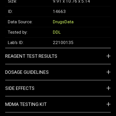
Size:
9.91 x 10.76 x 5.14
ID:
14663
Data Source:
DrugsData
Tested by:
DDL
Lab's ID:
22100135
+
REAGENT TEST RESULTS
+
DOSAGE GUIDELINES
+
SIDE EFFECTS
+
MDMA TESTING KIT