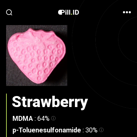
Strawberry
MDMA
:
64%
p-Toluenesulfonamide
:
30%