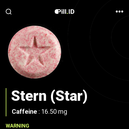
Stern (Star)
Caffeine
:
16.50 mg
WARNING