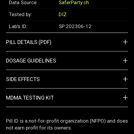
Data Source:
SaferParty.ch
Tested by:
DIZ
Lab's ID:
SP:202306-12
+
PILL DETAILS (PDF)
+
DOSAGE GUIDELINES
+
SIDE EFFECTS
+
MDMA TESTING KIT
Pill.ID is a not-for-profit organization (NFPO) and does
not earn profit for its owners.