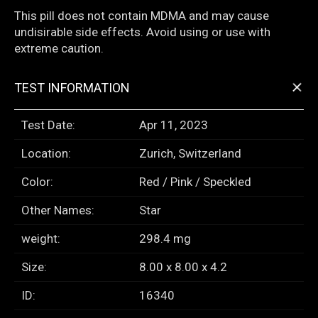
This pill does not contain MDMA and may cause
undisirable side effects. Avoid using or use with
extreme caution.
+
TEST INFORMATION
Test Date:
Apr 11, 2023
Location:
Zurich, Switzerland
Color:
Red / Pink / Speckled
Other Names:
Star
weight:
298.4 mg
Size:
8.00 x 8.00 x 4.2
ID:
16340