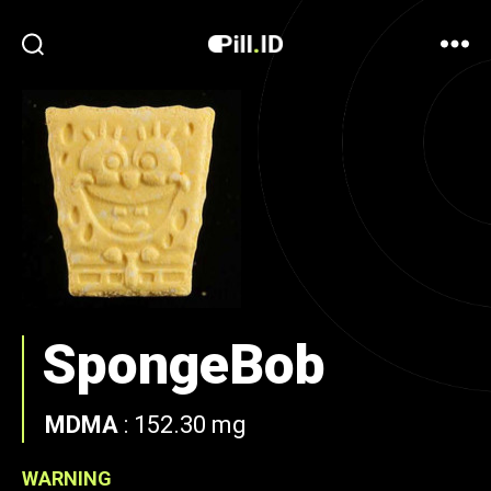
SpongeBob
MDMA
:
152.30 mg
WARNING