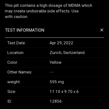
This pill contains a high dosage of MDMA which
may create undisirable side effects. Use
with caution.
+
TEST INFORMATION
Test Date:
Apr 29, 2022
Location:
Zurich, Switzerland
Color:
Yellow
Other Names:
- -
weight:
595 mg
Size:
11.10 x 9.70 x 6
ID:
12856