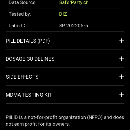
Data Source:
SaferParty.ch
Tested by:
DIZ
Lab's ID:
SP:202205-5
+
PILL DETAILS (PDF)
+
DOSAGE GUIDELINES
+
SIDE EFFECTS
+
MDMA TESTING KIT
Pill.ID is a not-for-profit organization (NFPO) and does
not earn profit for its owners.