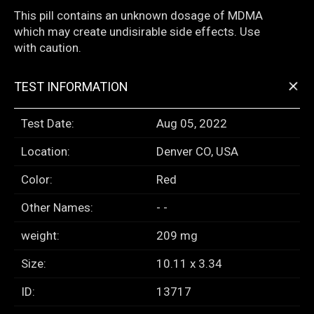
This pill contains an unknown dosage of MDMA
which may create undisirable side effects. Use
with caution.
+
TEST INFORMATION
Test Date:
Aug 05, 2022
Location:
Denver CO, USA
Color:
Red
Other Names:
- -
weight:
209 mg
Size:
10.11 x 3.34
ID:
13717