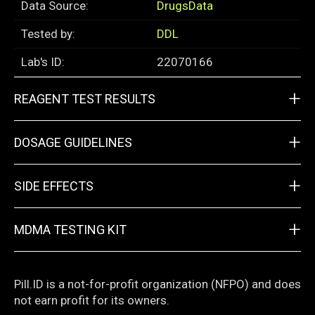
Data Source:
DrugsData
Tested by:
DDL
Lab's ID:
22070166
+
REAGENT TEST RESULTS
+
DOSAGE GUIDELINES
+
SIDE EFFECTS
+
MDMA TESTING KIT
Pill.ID is a not-for-profit organization (NFPO) and does
not earn profit for its owners.