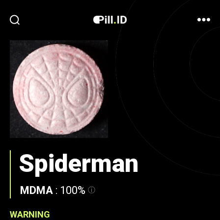
Spiderman
MDMA
:
100%
WARNING