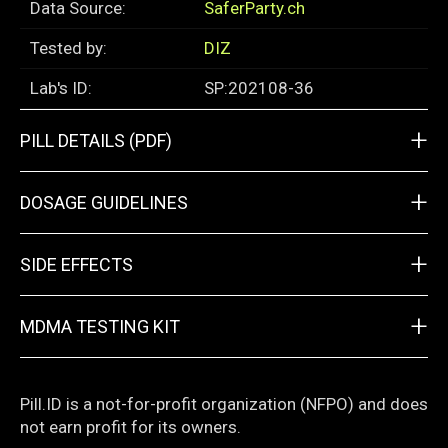
Data Source:
SaferParty.ch
Tested by:
DIZ
Lab's ID:
SP:202108-36
+
PILL DETAILS (PDF)
+
DOSAGE GUIDELINES
+
SIDE EFFECTS
+
MDMA TESTING KIT
Pill.ID is a not-for-profit organization (NFPO) and does
not earn profit for its owners.