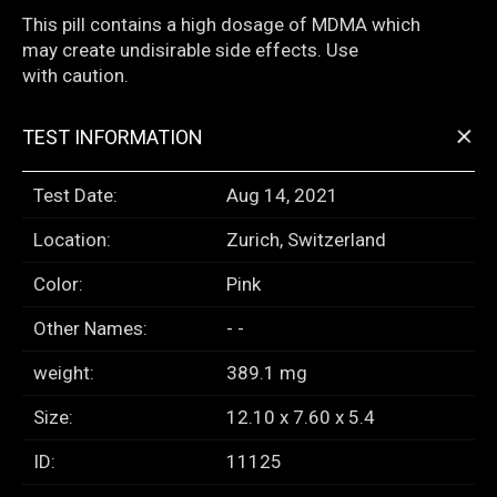
This pill contains a high dosage of MDMA which
may create undisirable side effects. Use
with caution.
+
TEST INFORMATION
Test Date:
Aug 14, 2021
Location:
Zurich, Switzerland
Color:
Pink
Other Names:
- -
weight:
389.1 mg
Size:
12.10 x 7.60 x 5.4
ID:
11125