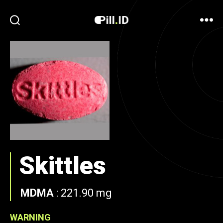
Skittles
MDMA
:
221.90 mg
WARNING