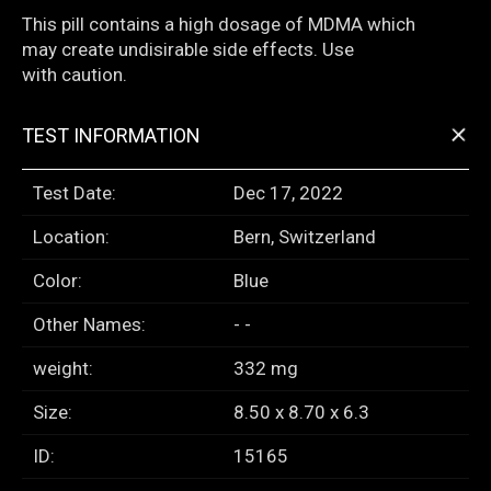
This pill contains a high dosage of MDMA which
may create undisirable side effects. Use
with caution.
+
TEST INFORMATION
Test Date:
Dec 17, 2022
Location:
Bern, Switzerland
Color:
Blue
Other Names:
- -
weight:
332 mg
Size:
8.50 x 8.70 x 6.3
ID:
15165