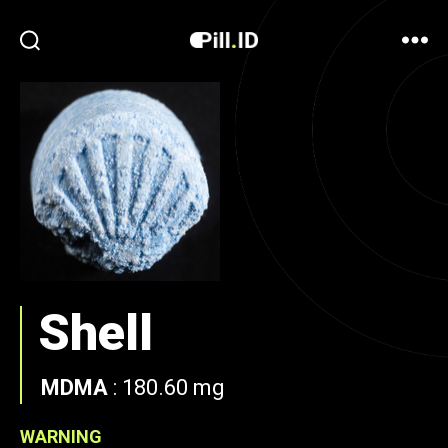
Shell
MDMA
:
180.60 mg
WARNING