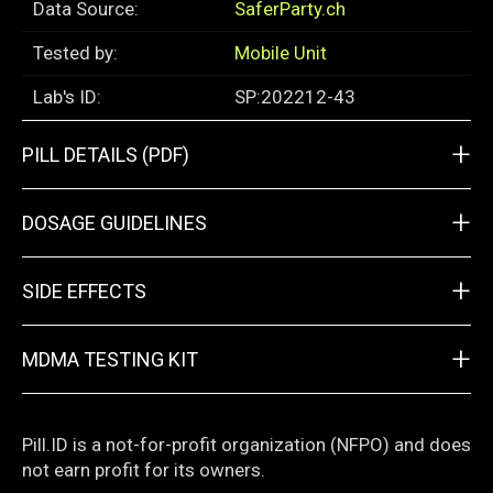
Data Source:
SaferParty.ch
Tested by:
Mobile Unit
Lab's ID:
SP:202212-43
+
PILL DETAILS (PDF)
+
DOSAGE GUIDELINES
+
SIDE EFFECTS
+
MDMA TESTING KIT
Pill.ID is a not-for-profit organization (NFPO) and does
not earn profit for its owners.