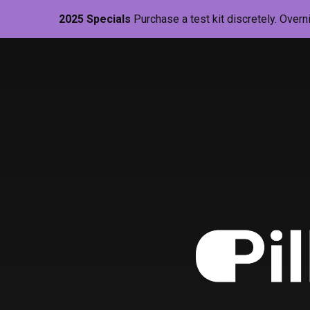
2025 Specials
Purchase a test kit discretely. Overn