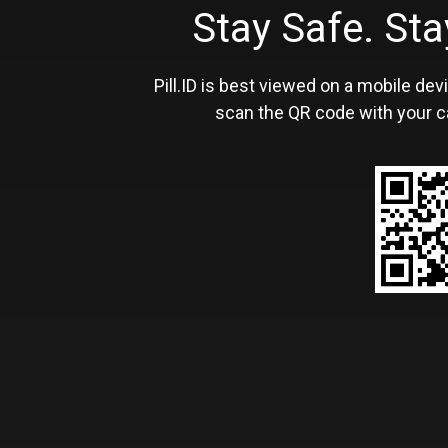
Stay Safe. S
Pill.ID is best viewed on a mobile devi
scan the QR code with your c