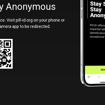
ID
tay Anonymous
ce. Visit pill-id.org on your phone or
amera app to be redirected.