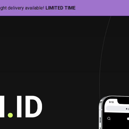
ight delivery available!
LIMITED TIME
Pill-