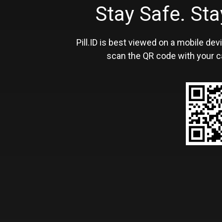
Stay Safe. S
Pill.ID is best viewed on a mobile devi
scan the QR code with your c