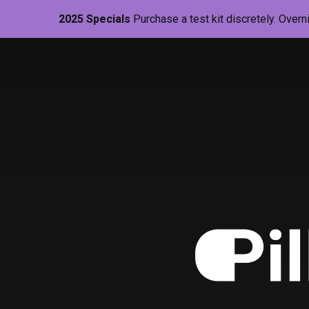
2025 Specials
Purchase a test kit discretely. Overn