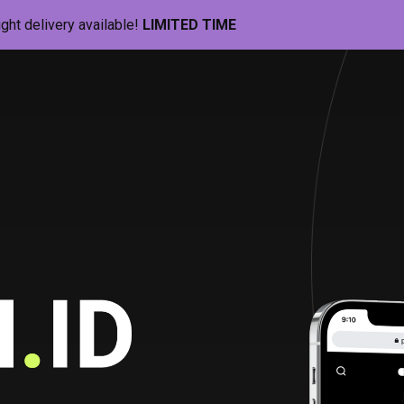
ight delivery available!
LIMITED TIME
Pill-