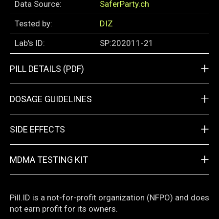
Data Source:
SaferParty.ch
Tested by:
DIZ
Lab's ID:
SP:202011-21
+
PILL DETAILS (PDF)
+
DOSAGE GUIDELINES
+
SIDE EFFECTS
+
MDMA TESTING KIT
Pill.ID is a not-for-profit organization (NFPO) and does
not earn profit for its owners.