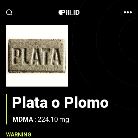
Plata o Plomo
MDMA
:
224.10 mg
WARNING