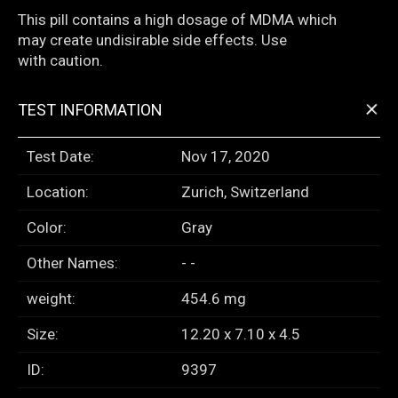
This pill contains a high dosage of MDMA which
may create undisirable side effects. Use
with caution.
+
TEST INFORMATION
Test Date:
Nov 17, 2020
Location:
Zurich, Switzerland
Color:
Gray
Other Names:
- -
weight:
454.6 mg
Size:
12.20 x 7.10 x 4.5
ID:
9397