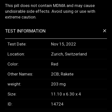
This pill does not contain MDMA and may cause
undisirable side effects. Avoid using or use with
extreme caution.
+
TEST INFORMATION
Test Date:
Nov 15, 2022
Location:
Zurich, Switzerland
Color:
Red
Other Names:
2CB; Rakete
weight:
203 mg
Size:
11.10 x 6.30 x 4
ID:
14724