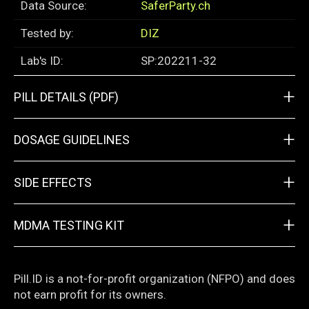
Data Source:
SaferParty.ch
Tested by:
DIZ
Lab's ID:
SP:202211-32
+
PILL DETAILS (PDF)
+
DOSAGE GUIDELINES
+
SIDE EFFECTS
+
MDMA TESTING KIT
Pill.ID is a not-for-profit organization (NFPO) and does
not earn profit for its owners.