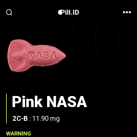
Pink NASA
2C-B
:
11.90 mg
WARNING