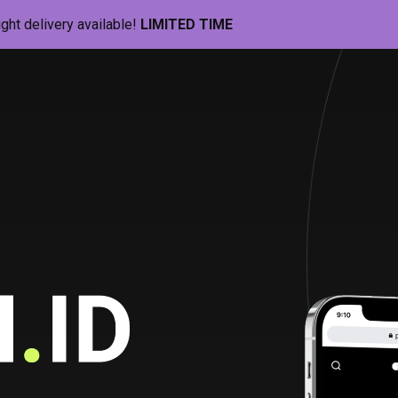
ight delivery available!
LIMITED TIME
Pill-