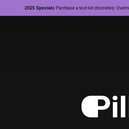
2025 Specials
Purchase a test kit discretely. Overn