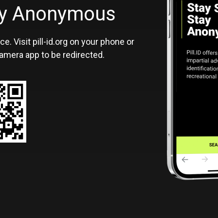
ID
tay Anonymous
ce. Visit pill-id.org on your phone or
amera app to be redirected.