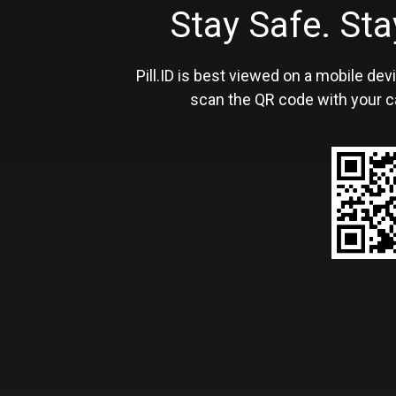
Stay Safe. S
Pill.ID is best viewed on a mobile devi
scan the QR code with your c