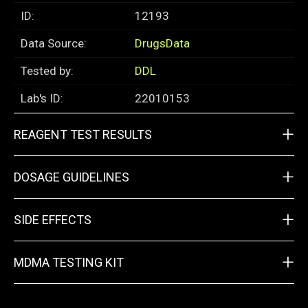
ID:
12193
Data Source:
DrugsData
Tested by:
DDL
Lab's ID:
22010153
+
REAGENT TEST RESULTS
+
DOSAGE GUIDELINES
+
SIDE EFFECTS
+
MDMA TESTING KIT