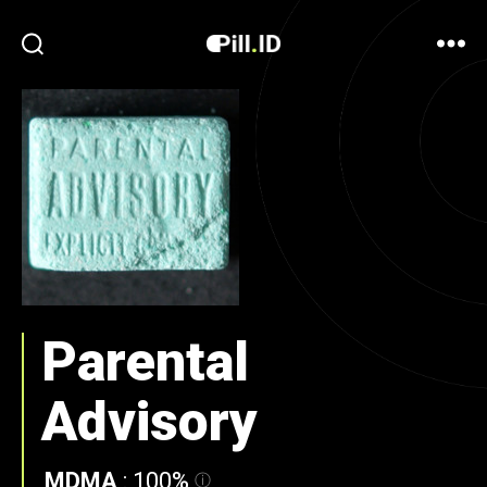
Parental
Advisory
MDMA
:
100%