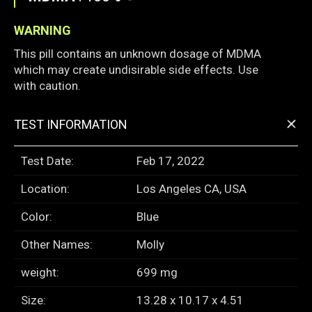
WARNING
This pill contains an unknown dosage of MDMA
which may create undisirable side effects. Use
with caution.
+
TEST INFORMATION
Test Date:
Feb 17, 2022
Location:
Los Angeles CA, USA
Color:
Blue
Other Names:
Molly
weight:
699 mg
Size:
13.28 x 10.17 x 4.51