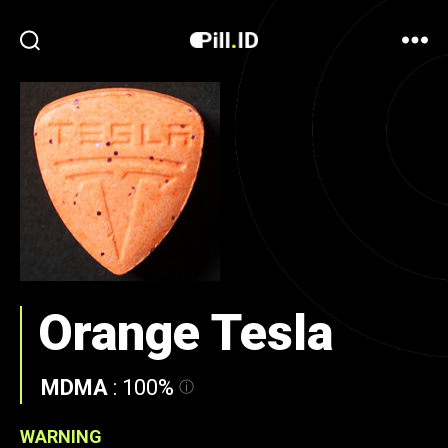
Orange Tesla
MDMA
:
100%
WARNING