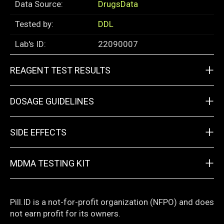
Data Source:
DrugsData
Tested by:
DDL
Lab's ID:
22090007
+
REAGENT TEST RESULTS
+
DOSAGE GUIDELINES
+
SIDE EFFECTS
+
MDMA TESTING KIT
Pill.ID is a not-for-profit organization (NFPO) and does
not earn profit for its owners.