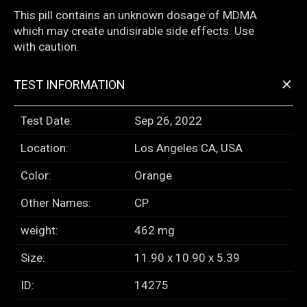
This pill contains an unknown dosage of MDMA
which may create undisirable side effects. Use
with caution.
+
TEST INFORMATION
Test Date:
Sep 26, 2022
Location:
Los Angeles CA, USA
Color:
Orange
Other Names:
CP
weight:
462 mg
Size:
11.90 x 10.90 x 5.39
ID:
14275