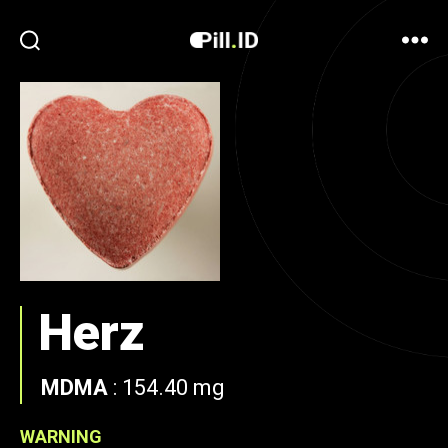
Herz
MDMA
:
154.40 mg
WARNING