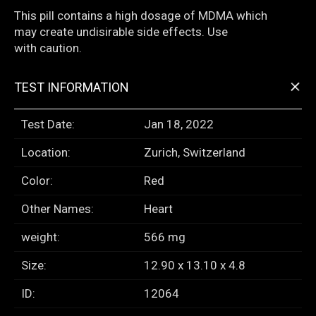
This pill contains a high dosage of MDMA which
may create undisirable side effects. Use
with caution.
+
TEST INFORMATION
Test Date:
Jan 18, 2022
Location:
Zurich, Switzerland
Color:
Red
Other Names:
Heart
weight:
566 mg
Size:
12.90 x 13.10 x 4.8
ID:
12064