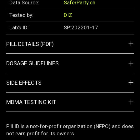
Data Source:
SaferParty.ch
Tested by:
DIZ
Lab's ID:
SP:202201-17
+
PILL DETAILS (PDF)
+
DOSAGE GUIDELINES
+
SIDE EFFECTS
+
MDMA TESTING KIT
Pill.ID is a not-for-profit organization (NFPO) and does
not earn profit for its owners.