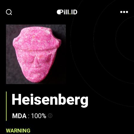
Heisenberg
MDA
:
100%
WARNING