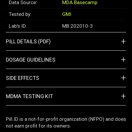
Data Source:
MDA Basecamp
Tested by:
GMI
Lab's ID:
MB:202010-3
+
PILL DETAILS (PDF)
+
DOSAGE GUIDELINES
+
SIDE EFFECTS
+
MDMA TESTING KIT
Pill.ID is a not-for-profit organization (NFPO) and does
not earn profit for its owners.