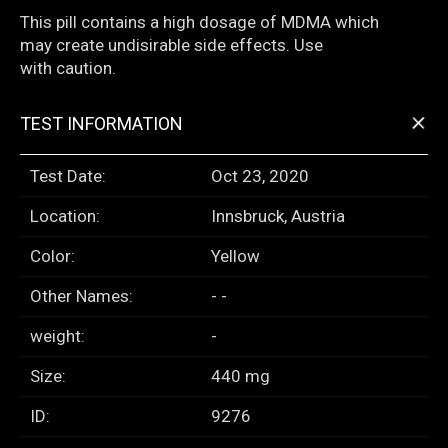
This pill contains a high dosage of MDMA which
may create undisirable side effects. Use
with caution.
+
TEST INFORMATION
Test Date:
Oct 23, 2020
Location:
Innsbruck, Austria
Color:
Yellow
Other Names:
- -
weight:
-
Size:
440 mg
ID:
9276