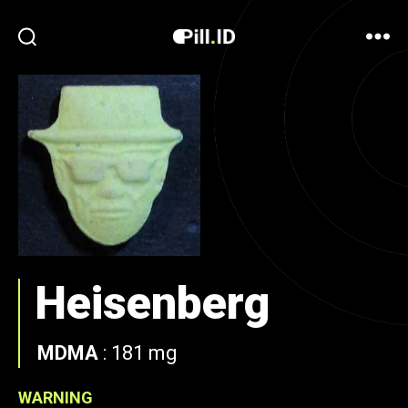
Heisenberg
MDMA
:
181 mg
WARNING