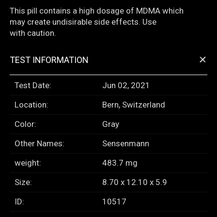
This pill contains a high dosage of MDMA which
may create undisirable side effects. Use
with caution.
+
TEST INFORMATION
Test Date:
Jun 02, 2021
Location:
Bern, Switzerland
Color:
Gray
Other Names:
Sensenmann
weight:
483.7 mg
Size:
8.70 x 12.10 x 5.9
ID:
10517