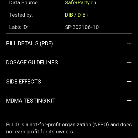
Data Source:
SaferParty.ch
Tested by:
DIB / DIB+
Lab's ID:
SP:202106-10
+
PILL DETAILS (PDF)
+
DOSAGE GUIDELINES
+
SIDE EFFECTS
+
MDMA TESTING KIT
Pill.ID is a not-for-profit organization (NFPO) and does
not earn profit for its owners.