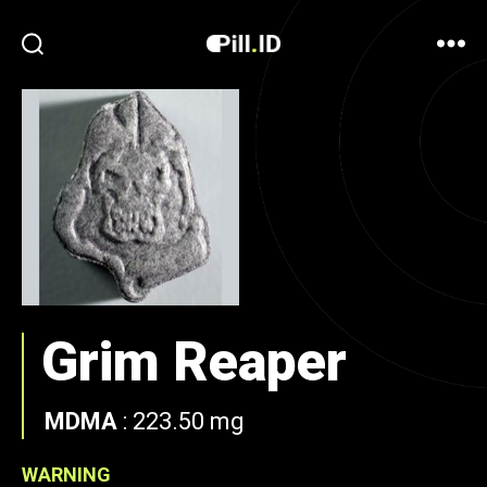
Grim Reaper
MDMA
:
223.50 mg
WARNING