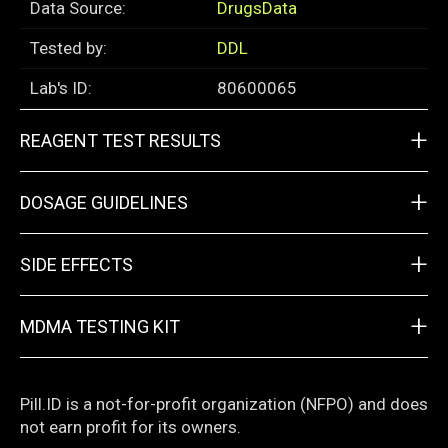
Data Source:
DrugsData
Tested by:
DDL
Lab's ID:
80600065
+
REAGENT TEST RESULTS
+
DOSAGE GUIDELINES
+
SIDE EFFECTS
+
MDMA TESTING KIT
Pill.ID is a not-for-profit organization (NFPO) and does
not earn profit for its owners.