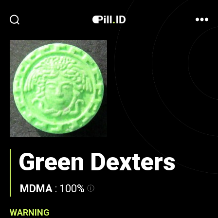
Green Dexters
MDMA
:
100%
WARNING