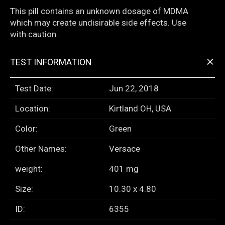
This pill contains an unknown dosage of MDMA
which may create undisirable side effects. Use
with caution.
+
TEST INFORMATION
Test Date:
Jun 22, 2018
Location:
Kirtland OH, USA
Color:
Green
Other Names:
Versace
weight:
401 mg
Size:
10.30 x 4.80
ID:
6355