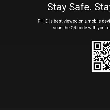
Stay Safe. S
Pill.ID is best viewed on a mobile devi
scan the QR code with your c