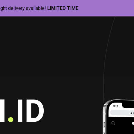
ight delivery available!
LIMITED TIME
Pill-