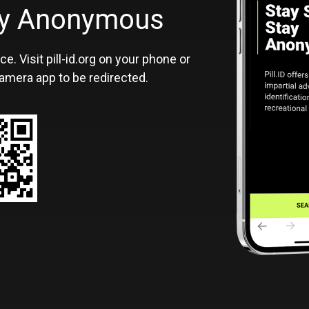
ID
tay Anonymous
ce. Visit pill-id.org on your phone or
amera app to be redirected.