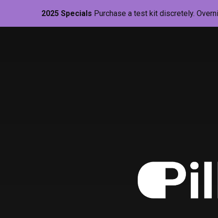
2025 Specials
Purchase a test kit discretely. Overn