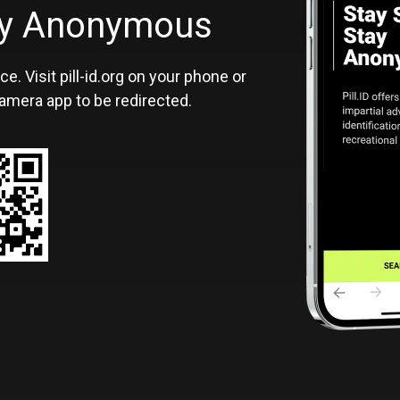
ID
tay Anonymous
ce. Visit pill-id.org on your phone or
amera app to be redirected.