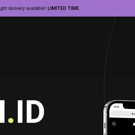
ight delivery available!
LIMITED TIME
Pill-