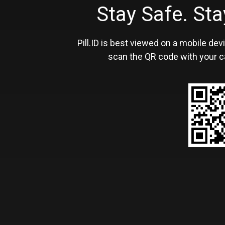
Stay Safe. S
Pill.ID is best viewed on a mobile devi
scan the QR code with your c