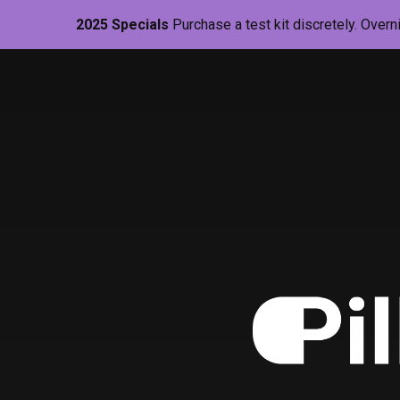
2025 Specials
Purchase a test kit discretely. Overn