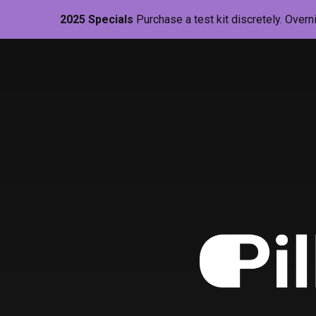
2025 Specials
Purchase a test kit discretely. Overn