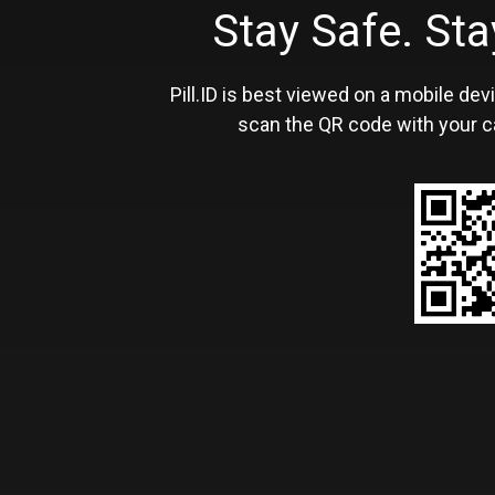
Stay Safe. S
Pill.ID is best viewed on a mobile devi
scan the QR code with your c