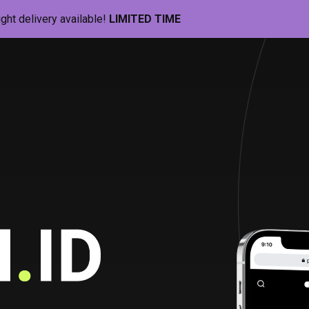
ight delivery available!
LIMITED TIME
Pill-