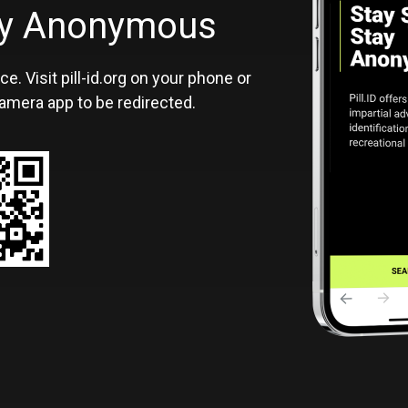
ID
tay Anonymous
ce. Visit pill-id.org on your phone or
amera app to be redirected.