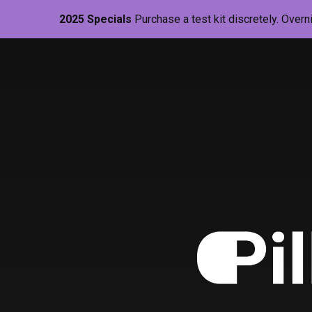
2025 Specials
Purchase a test kit discretely. Overn