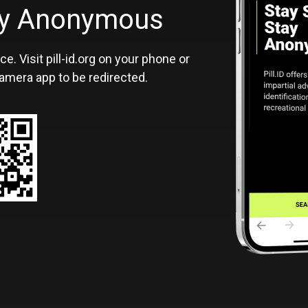
ID
tay Anonymous
ce. Visit pill-id.org on your phone or
amera app to be redirected.