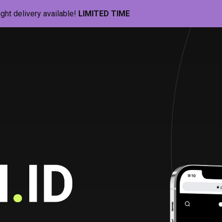
ight delivery available!
LIMITED TIME
Pill-