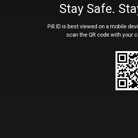
Stay Safe. S
Pill.ID is best viewed on a mobile devi
scan the QR code with your c