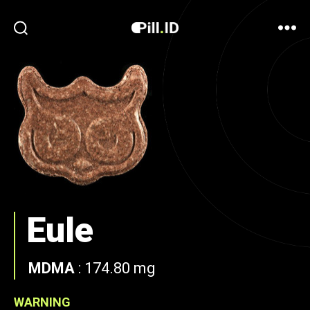
Eule
MDMA
:
174.80 mg
WARNING