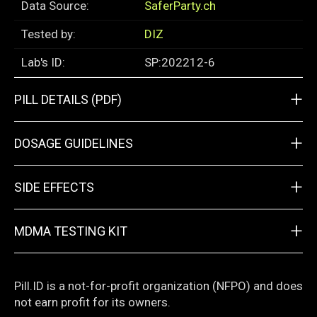
Data Source:
SaferParty.ch
Tested by:
DIZ
Lab's ID:
SP:202212-6
+
PILL DETAILS (PDF)
+
DOSAGE GUIDELINES
+
SIDE EFFECTS
+
MDMA TESTING KIT
Pill.ID is a not-for-profit organization (NFPO) and does
not earn profit for its owners.