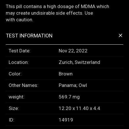
This pill contains a high dosage of MDMA which
may create undisirable side effects. Use
with caution.
+
TEST INFORMATION
Test Date:
Nov 22, 2022
Location:
Zurich, Switzerland
Color:
Brown
Other Names:
Panama; Owl
weight:
569.7 mg
Size:
12.20 x 11.40 x 4.4
ID:
14919