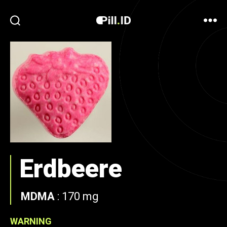
Erdbeere
MDMA
:
170 mg
WARNING