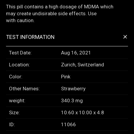
This pill contains a high dosage of MDMA which
may create undisirable side effects. Use
with caution.
+
TEST INFORMATION
Test Date:
Aug 16, 2021
Location:
Zurich, Switzerland
Color:
Pink
Other Names:
Strawberry
weight:
340.3 mg
Size:
10.60 x 10.00 x 4.8
ID:
11066