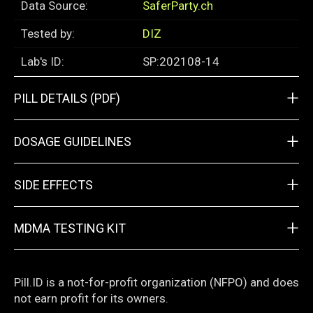
Data Source:
SaferParty.ch
Tested by:
DIZ
Lab's ID:
SP:202108-14
+
PILL DETAILS (PDF)
+
DOSAGE GUIDELINES
+
SIDE EFFECTS
+
MDMA TESTING KIT
Pill.ID is a not-for-profit organization (NFPO) and does
not earn profit for its owners.