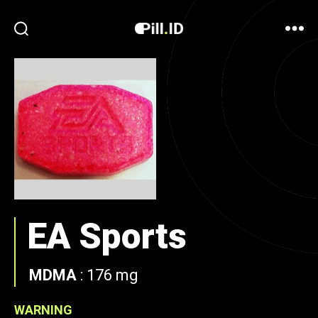
EA Sports
MDMA
:
176 mg
WARNING