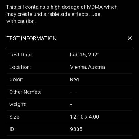
This pill contains a high dosage of MDMA which
may create undisirable side effects. Use
with caution.
+
TEST INFORMATION
Test Date:
Feb 15, 2021
Location:
Vienna, Austria
Color:
Red
Other Names:
- -
weight:
-
Size:
12.10 x 4.00
ID:
9805