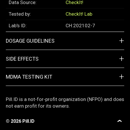
Data Source:
CheckIt!
Tested by:
CheckIt! Lab
Lab's ID:
CH:202102-7
+
DOSAGE GUIDELINES
+
SIDE EFFECTS
+
MDMA TESTING KIT
Pill.ID is a not-for-profit organization (NFPO) and does
not earn profit for its owners.
© 2026
Pill.ID