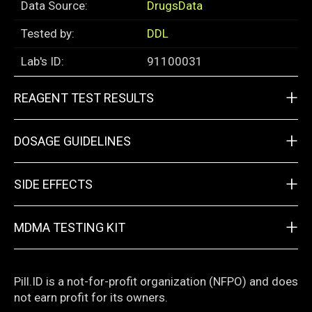
Data Source:
DrugsData
Tested by:
DDL
Lab's ID:
91100031
+
REAGENT TEST RESULTS
+
DOSAGE GUIDELINES
+
SIDE EFFECTS
+
MDMA TESTING KIT
Pill.ID is a not-for-profit organization (NFPO) and does
not earn profit for its owners.