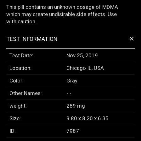
This pill contains an unknown dosage of MDMA
which may create undisirable side effects. Use
with caution.
+
TEST INFORMATION
Test Date:
Nov 25, 2019
Location:
Chicago IL, USA
Color:
Gray
Other Names:
- -
weight:
289 mg
Size:
9.80 x 8.20 x 6.35
ID:
7987