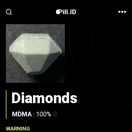
Diamonds
MDMA
:
100%
WARNING