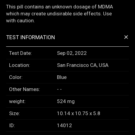
This pill contains an unknown dosage of MDMA
which may create undisirable side effects. Use
with caution.
+
TEST INFORMATION
Test Date:
Sep 02, 2022
Location:
San Francisco CA, USA
Color:
Blue
Other Names:
- -
weight:
524 mg
Size:
10.14 x 10.75 x 5.8
ID:
14012