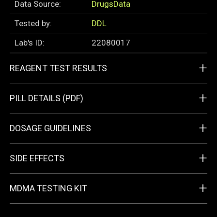
Data Source:
DrugsData
Tested by:
DDL
Lab's ID:
22080017
+
REAGENT TEST RESULTS
+
PILL DETAILS (PDF)
+
DOSAGE GUIDELINES
+
SIDE EFFECTS
+
MDMA TESTING KIT