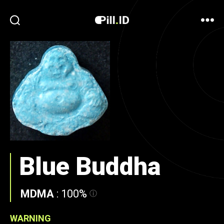
Blue Buddha
MDMA
:
100%
WARNING