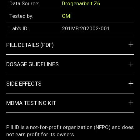
Data Source:
Drogenarbeit Z6
Tested by:
GMI
Lab's ID:
201MB:202002-001
+
PILL DETAILS (PDF)
+
DOSAGE GUIDELINES
+
SIDE EFFECTS
+
MDMA TESTING KIT
Pill.ID is a not-for-profit organization (NFPO) and does
not earn profit for its owners.