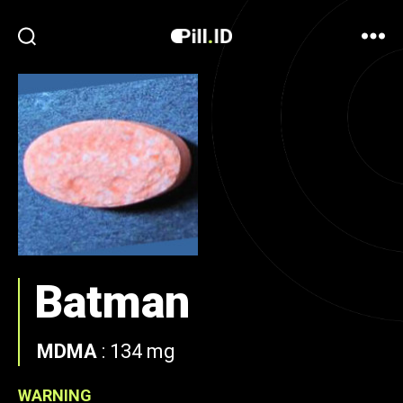
Batman
MDMA
:
134 mg
WARNING