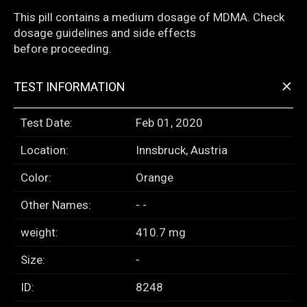
This pill contains a medium dosage of MDMA. Check
dosage guidelines and side effects
before proceeding.
+
TEST INFORMATION
Test Date:
Feb 01, 2020
Location:
Innsbruck, Austria
Color:
Orange
Other Names:
- -
weight:
410.7 mg
Size:
-
ID:
8248